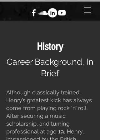
History
Career Background, In
Brief
Although classically trained,
Henry’s greatest kick has always
come from playing rock ‘n’ roll.
After securing a music
scholarship, and turning
professional at age 19, Henry,
impassioned by the British