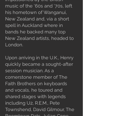
music of the ‘60s and ‘70s, left
his hometown of Wanganui,
New Zealand and, via a short
spell in Auckland where in
bands he backed many top
New Zealand artists, headed to
London.
Upon arriving in the U.K., Henry
quickly became a sought-after
session musician. As a
cornerstone member of The
Faith Brothers on keyboards
and vocals, he toured and
shared stages with legends
including U2, R.E.M., Pete
Townshend, David Gilmour, The
Boomtown Rats, Julian Cope