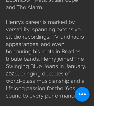
and The Alarm.
Henry’s career is marked by
versatility, spanning extensive
studio recordings, T.V. and radio
appearances, and even
honouring his roots in Beatles
tribute bands. Henry joined The
Swinging Blue Jeans in January,
2026, bringing decades of
world-class musicianship and a
lifelong passion for the ‘60s
sound to every performance.