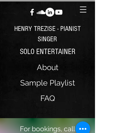
HENRY TREZISE - PIANIST
SINGER
SOLO ENTERTAINER
About
Sample Playlist
FAQ
For bookings, call